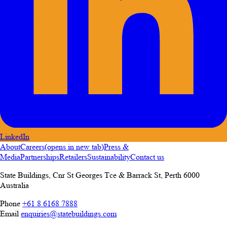
LinkedIn
About
Careers
(opens in new tab)
Press &
Media
Partnerships
Retailers
Sustainability
Contact us
State Buildings, Cnr St Georges Tce & Barrack St
,
Perth
6000
Australia
Phone
+61 8 6168 7888
Email
enquiries@statebuildings.com