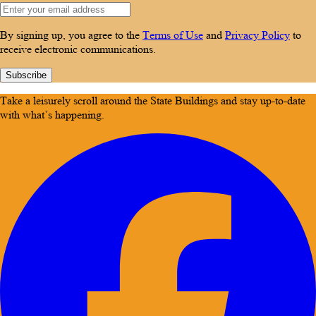
By signing up, you agree to the
Terms of Use
and
Privacy Policy
to
receive electronic communications.
Subscribe
Take a leisurely scroll around the State Buildings and stay up-to-date
with what’s happening.