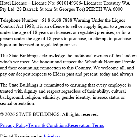
Hotel License – License No: 6010149386- Licensee: Treasury WA
Pty Ltd, 28 Barrack St (cnr St Georges Tce) PERTH WA 6000
Telephone Number +61 8 6168 7888 Warning Under the Liquor
Control Act 1988, it is an offence to sell or supply liquor to a person
under the age of 18 years on licensed or regulated premises; or for a
person under the age of 18 years to purchase, or attempt to purchase
liquor on licensed or regulated premises.
The State Buildings acknowledge the traditional owners of this land on
which we meet. We honour and respect the Whadjuk Noongar People
and their continuing connection to this Country. We welcome all, and
pay our deepest respects to Elders past and present, today and always.
The State Buildings is committed to ensuring that every employee is
treated with dignity and respect regardless of their ability, cultural
background, religion, ethnicity, gender identity, intersex status or
sexual orientation.
© 2026 STATE BUILDINGS. All rights reserved.
Privacy Policy
Terms & Conditions
Reservation Terms
Digital Experience by
Juicebox