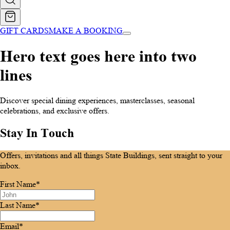
GIFT CARDS
MAKE A BOOKING
Hero text goes here into two
lines
Discover special dining experiences, masterclasses, seasonal
celebrations, and exclusive offers.
Stay In Touch
Offers, invitations and all things State Buildings, sent straight to your
inbox.
First Name*
Last Name*
Email*