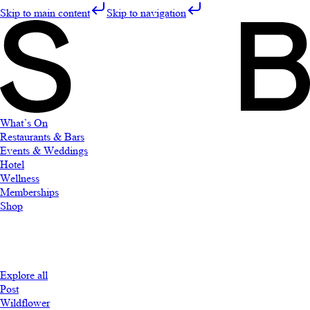
Skip to main content
Skip to navigation
What’s On
Restaurants & Bars
Events & Weddings
Hotel
Wellness
Memberships
Shop
Explore all
Post
Wildflower