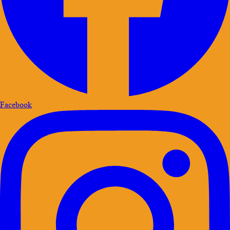
Facebook