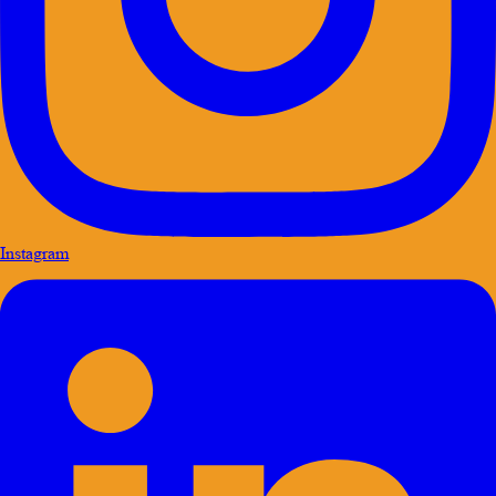
Instagram