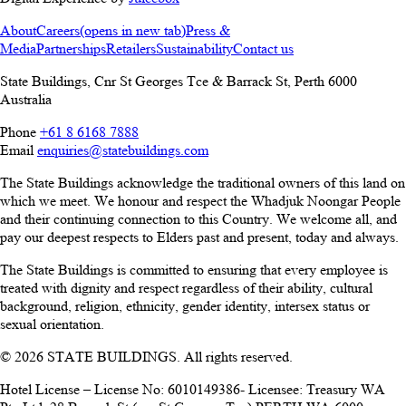
About
Careers
(opens in new tab)
Press &
Media
Partnerships
Retailers
Sustainability
Contact us
State Buildings, Cnr St Georges Tce & Barrack St
,
Perth
6000
Australia
Phone
+61 8 6168 7888
Email
enquiries@statebuildings.com
The State Buildings acknowledge the traditional owners of this land on
which we meet. We honour and respect the Whadjuk Noongar People
and their continuing connection to this Country. We welcome all, and
pay our deepest respects to Elders past and present, today and always.
The State Buildings is committed to ensuring that every employee is
treated with dignity and respect regardless of their ability, cultural
background, religion, ethnicity, gender identity, intersex status or
sexual orientation.
© 2026 STATE BUILDINGS. All rights reserved.
Hotel License – License No: 6010149386- Licensee: Treasury WA