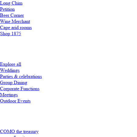
Long Chim
Petition
Beer Corner
Wine Merchant
Cape arid rooms
Shop 1875
Explore all
Weddings
Parties & celebrations
Group Dining
Corporate Functions
Meetings
Outdoor Events
COMO the treasury