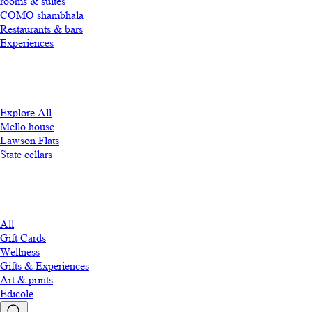
rooms & suites
COMO shambhala
Restaurants & bars
Experiences
Explore All
Mello house
Lawson Flats
State cellars
All
Gift Cards
Wellness
Gifts & Experiences
Art & prints
Edicole