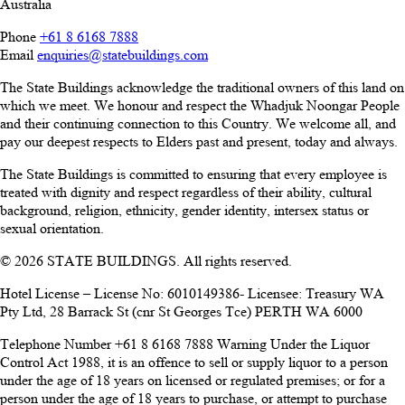
Australia
Phone
+61 8 6168 7888
Email
enquiries@statebuildings.com
The State Buildings acknowledge the traditional owners of this land on
which we meet. We honour and respect the Whadjuk Noongar People
and their continuing connection to this Country. We welcome all, and
pay our deepest respects to Elders past and present, today and always.
The State Buildings is committed to ensuring that every employee is
treated with dignity and respect regardless of their ability, cultural
background, religion, ethnicity, gender identity, intersex status or
sexual orientation.
© 2026 STATE BUILDINGS. All rights reserved.
Hotel License – License No: 6010149386- Licensee: Treasury WA
Pty Ltd, 28 Barrack St (cnr St Georges Tce) PERTH WA 6000
Telephone Number +61 8 6168 7888 Warning Under the Liquor
Control Act 1988, it is an offence to sell or supply liquor to a person
under the age of 18 years on licensed or regulated premises; or for a
person under the age of 18 years to purchase, or attempt to purchase