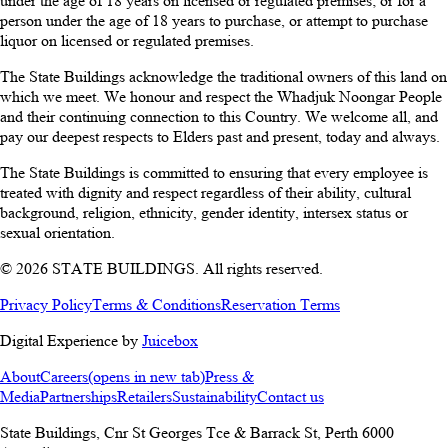
under the age of 18 years on licensed or regulated premises; or for a
person under the age of 18 years to purchase, or attempt to purchase
liquor on licensed or regulated premises.
The State Buildings acknowledge the traditional owners of this land on
which we meet. We honour and respect the Whadjuk Noongar People
and their continuing connection to this Country. We welcome all, and
pay our deepest respects to Elders past and present, today and always.
The State Buildings is committed to ensuring that every employee is
treated with dignity and respect regardless of their ability, cultural
background, religion, ethnicity, gender identity, intersex status or
sexual orientation.
© 2026 STATE BUILDINGS. All rights reserved.
Privacy Policy
Terms & Conditions
Reservation Terms
Digital Experience by
Juicebox
About
Careers
(opens in new tab)
Press &
Media
Partnerships
Retailers
Sustainability
Contact us
State Buildings, Cnr St Georges Tce & Barrack St
,
Perth
6000