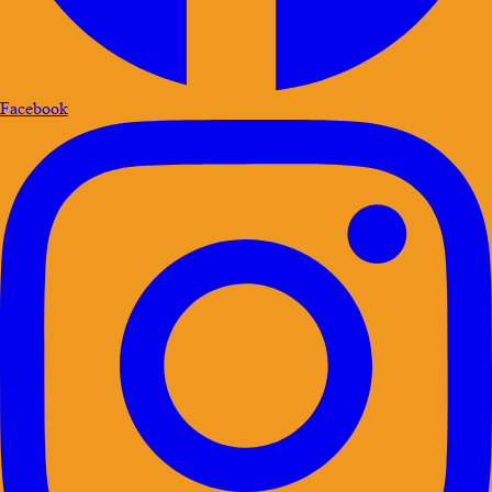
Facebook