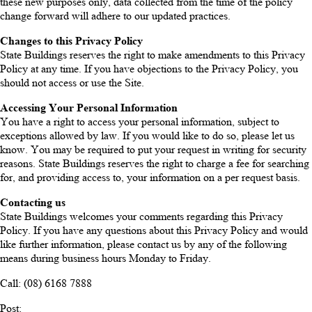
these new purposes only, data collected from the time of the policy
change forward will adhere to our updated practices.
Changes to this Privacy Policy
State Buildings reserves the right to make amendments to this Privacy
Policy at any time. If you have objections to the Privacy Policy, you
should not access or use the Site.
Accessing Your Personal Information
You have a right to access your personal information, subject to
exceptions allowed by law. If you would like to do so, please let us
know. You may be required to put your request in writing for security
reasons. State Buildings reserves the right to charge a fee for searching
for, and providing access to, your information on a per request basis.
Contacting us
State Buildings welcomes your comments regarding this Privacy
Policy. If you have any questions about this Privacy Policy and would
like further information, please contact us by any of the following
means during business hours Monday to Friday.
Call: (08) 6168 7888
Post: