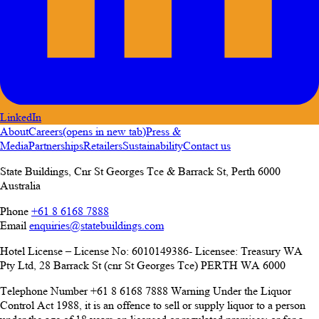
LinkedIn
About
Careers
(opens in new tab)
Press &
Media
Partnerships
Retailers
Sustainability
Contact us
State Buildings, Cnr St Georges Tce & Barrack St
,
Perth
6000
Australia
Phone
+61 8 6168 7888
Email
enquiries@statebuildings.com
Hotel License – License No: 6010149386- Licensee: Treasury WA
Pty Ltd, 28 Barrack St (cnr St Georges Tce) PERTH WA 6000
Telephone Number +61 8 6168 7888 Warning Under the Liquor
Control Act 1988, it is an offence to sell or supply liquor to a person