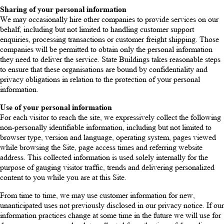
Sharing of your personal information
We may occasionally hire other companies to provide services on our
behalf, including but not limited to handling customer support
enquiries, processing transactions or customer freight shipping. Those
companies will be permitted to obtain only the personal information
they need to deliver the service. State Buildings takes reasonable steps
to ensure that these organisations are bound by confidentiality and
privacy obligations in relation to the protection of your personal
information.
Use of your personal information
For each visitor to reach the site, we expressively collect the following
non-personally identifiable information, including but not limited to
browser type, version and language, operating system, pages viewed
while browsing the Site, page access times and referring website
address. This collected information is used solely internally for the
purpose of gauging visitor traffic, trends and delivering personalized
content to you while you are at this Site.
From time to time, we may use customer information for new,
unanticipated uses not previously disclosed in our privacy notice. If our
information practices change at some time in the future we will use for