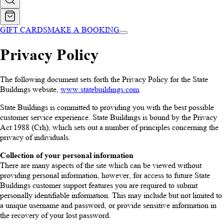
GIFT CARDS
MAKE A BOOKING
Privacy Policy
The following document sets forth the Privacy Policy for the State
Buildings website,
www.statebuildings.com
.
State Buildings is committed to providing you with the best possible
customer service experience. State Buildings is bound by the Privacy
Act 1988 (Crh), which sets out a number of principles concerning the
privacy of individuals.
Collection of your personal information
There are many aspects of the site which can be viewed without
providing personal information, however, for access to future State
Buildings customer support features you are required to submit
personally identifiable information. This may include but not limited to
a unique username and password, or provide sensitive information in
the recovery of your lost password.