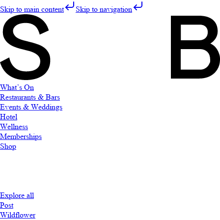
Skip to main content
Skip to navigation
What’s On
Restaurants & Bars
Events & Weddings
Hotel
Wellness
Memberships
Shop
Explore all
Post
Wildflower