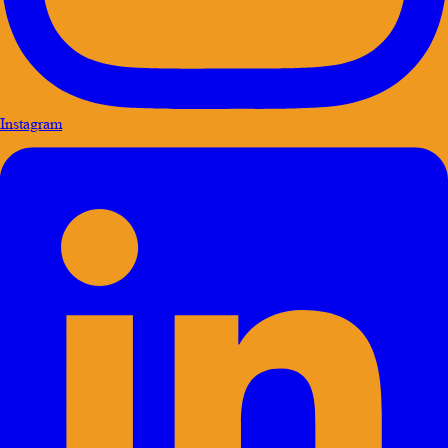
Instagram