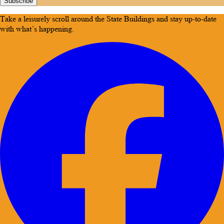
Subscribe
Take a leisurely scroll around the State Buildings and stay up-to-date
with what’s happening.