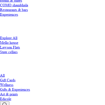
rooms & suites
COMO shambhala
Restaurants & bars
Experiences
Explore All
Mello house
Lawson Flats
State cellars
All
Gift Cards
Wellness
Gifts & Experiences
Art & prints
Edicole