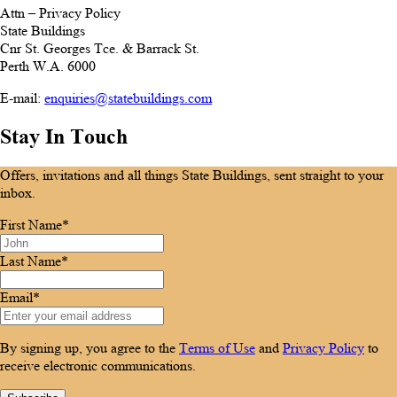
Attn – Privacy Policy
State Buildings
Cnr St. Georges Tce. & Barrack St.
Perth W.A. 6000
E-mail:
enquiries@statebuildings.com
Stay In Touch
Offers, invitations and all things State Buildings, sent straight to your
inbox.
First Name*
Last Name*
Email*
By signing up, you agree to the
Terms of Use
and
Privacy Policy
to
receive electronic communications.