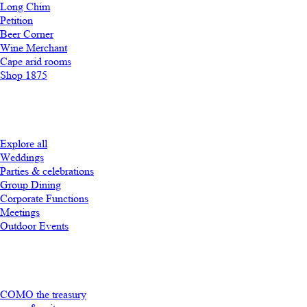
Long Chim
Petition
Beer Corner
Wine Merchant
Cape arid rooms
Shop 1875
Explore all
Weddings
Parties & celebrations
Group Dining
Corporate Functions
Meetings
Outdoor Events
COMO the treasury