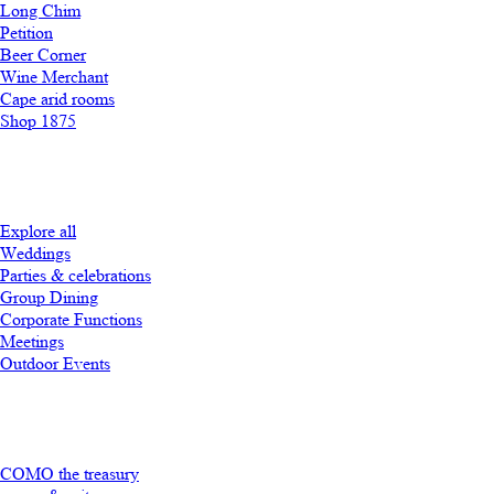
Long Chim
Petition
Beer Corner
Wine Merchant
Cape arid rooms
Shop 1875
Explore all
Weddings
Parties & celebrations
Group Dining
Corporate Functions
Meetings
Outdoor Events
COMO the treasury