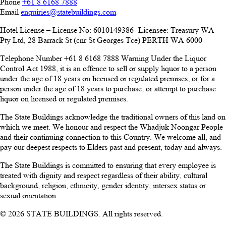
Phone
+61 8 6168 7888
Email
enquiries@statebuildings.com
Hotel License – License No: 6010149386- Licensee: Treasury WA
Pty Ltd, 28 Barrack St (cnr St Georges Tce) PERTH WA 6000
Telephone Number +61 8 6168 7888 Warning Under the Liquor
Control Act 1988, it is an offence to sell or supply liquor to a person
under the age of 18 years on licensed or regulated premises; or for a
person under the age of 18 years to purchase, or attempt to purchase
liquor on licensed or regulated premises.
The State Buildings acknowledge the traditional owners of this land on
which we meet. We honour and respect the Whadjuk Noongar People
and their continuing connection to this Country. We welcome all, and
pay our deepest respects to Elders past and present, today and always.
The State Buildings is committed to ensuring that every employee is
treated with dignity and respect regardless of their ability, cultural
background, religion, ethnicity, gender identity, intersex status or
sexual orientation.
© 2026 STATE BUILDINGS. All rights reserved.