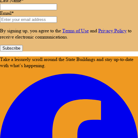
Last Name*
Email*
By signing up, you agree to the
Terms of Use
and
Privacy Policy
to
receive electronic communications.
Subscribe
Take a leisurely scroll around the State Buildings and stay up-to-date
with what’s happening.