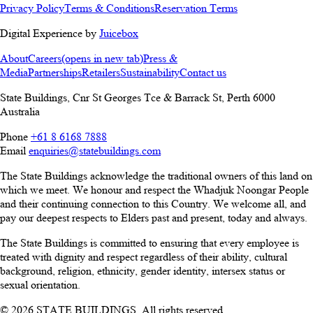
Privacy Policy
Terms & Conditions
Reservation Terms
Digital Experience by
Juicebox
About
Careers
(opens in new tab)
Press &
Media
Partnerships
Retailers
Sustainability
Contact us
State Buildings, Cnr St Georges Tce & Barrack St
,
Perth
6000
Australia
Phone
+61 8 6168 7888
Email
enquiries@statebuildings.com
The State Buildings acknowledge the traditional owners of this land on
which we meet. We honour and respect the Whadjuk Noongar People
and their continuing connection to this Country. We welcome all, and
pay our deepest respects to Elders past and present, today and always.
The State Buildings is committed to ensuring that every employee is
treated with dignity and respect regardless of their ability, cultural
background, religion, ethnicity, gender identity, intersex status or
sexual orientation.
© 2026 STATE BUILDINGS. All rights reserved.