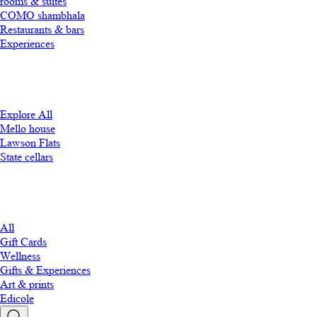
rooms & suites
COMO shambhala
Restaurants & bars
Experiences
Explore All
Mello house
Lawson Flats
State cellars
All
Gift Cards
Wellness
Gifts & Experiences
Art & prints
Edicole