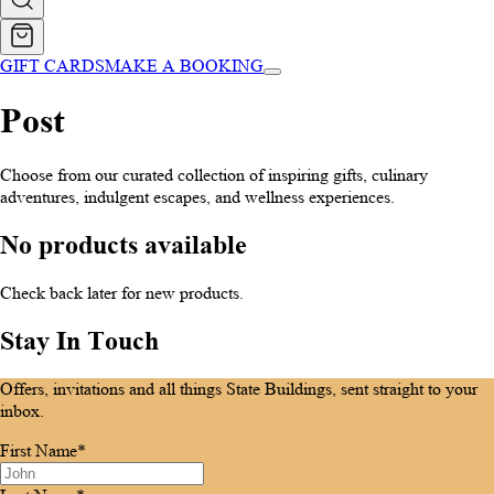
GIFT CARDS
MAKE A BOOKING
Post
Choose from our curated collection of inspiring gifts, culinary
adventures, indulgent escapes, and wellness experiences.
No products available
Check back later for new products.
Stay In Touch
Offers, invitations and all things State Buildings, sent straight to your
inbox.
First Name*