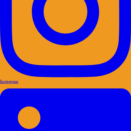
Instagram