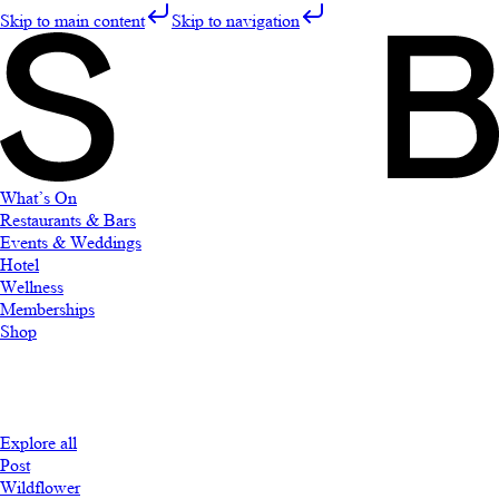
Skip to main content
Skip to navigation
What’s On
Restaurants & Bars
Events & Weddings
Hotel
Wellness
Memberships
Shop
Explore all
Post
Wildflower