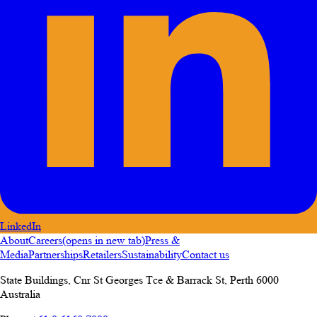
LinkedIn
About
Careers
(opens in new tab)
Press &
Media
Partnerships
Retailers
Sustainability
Contact us
State Buildings, Cnr St Georges Tce & Barrack St
,
Perth
6000
Australia