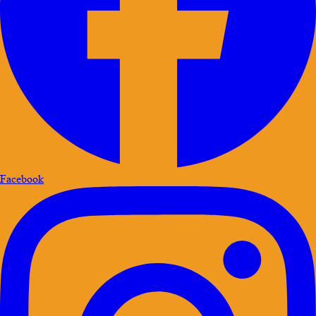
Facebook